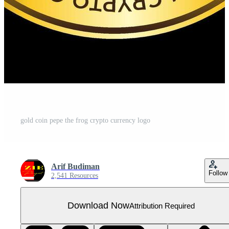
gold coin pepe the frog crypto currency logo
Arif Budiman
Follow
2,541 Resources
Download Now
Attribution Required