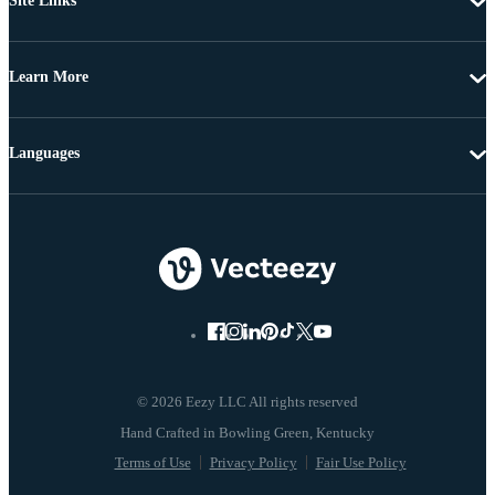
Site Links
Learn More
Languages
© 2026 Eezy LLC All rights reserved
Terms of Use
Privacy Policy
Fair Use Policy