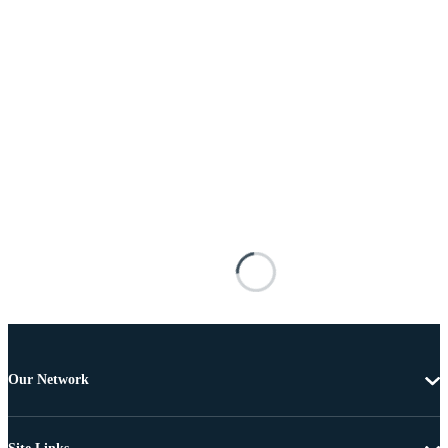
Our Network