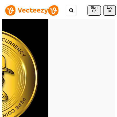
Sign 
Log
Up
In