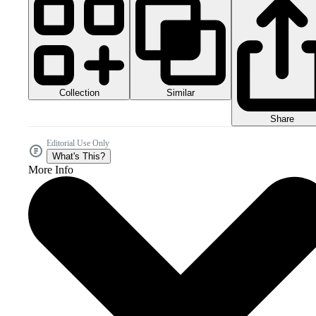
Collection
Similar
Share
Editorial Use Only
What's This?
More Info