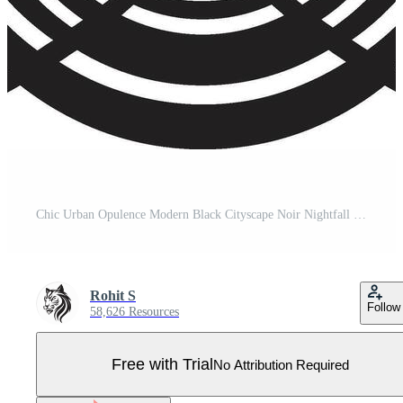
Chic Urban Opulence Modern Black Cityscape Noir Nightfall Stylish Abstract Art Deco Graphic Pro Vector
Rohit S
Follow
58,626 Resources
Free with Trial
No Attribution Required