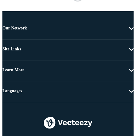
Our Network
Site Links
Learn More
Languages