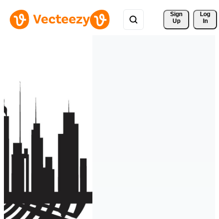
Sign 
Log
Up
In