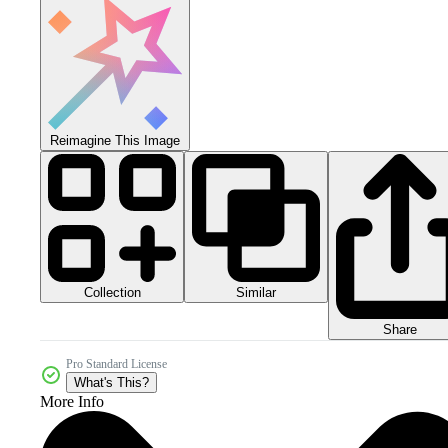
Reimagine This Image
Collection
Similar
Share
Pro Standard License
What's This?
More Info