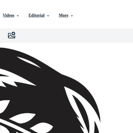
Videos
Editorial
More