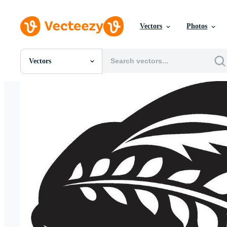
Vectors
Photos
Vectors
All Images
Photos
PNGs
PSDs
SVGs
Templates
Vectors
Videos
Motion Graphics
Editorial Images
Editorial Events