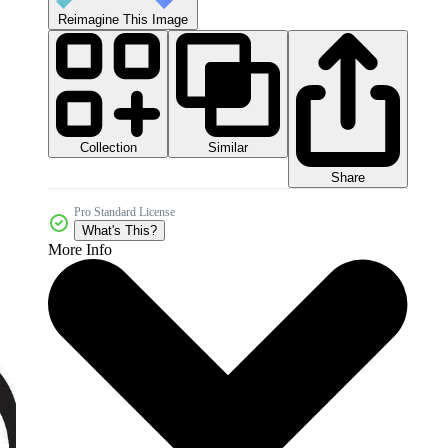
Reimagine This Image
Collection
Similar
Share
Pro Standard License
What's This?
More Info