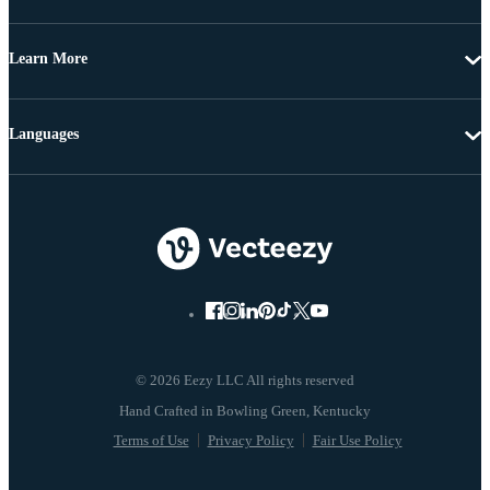
Learn More
Languages
© 2026 Eezy LLC All rights reserved
Terms of Use
Privacy Policy
Fair Use Policy