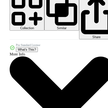
Collection
Similar
Share
Pro Standard License
What's This?
More Info