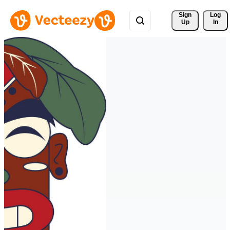
Sign 
Log
Up
In