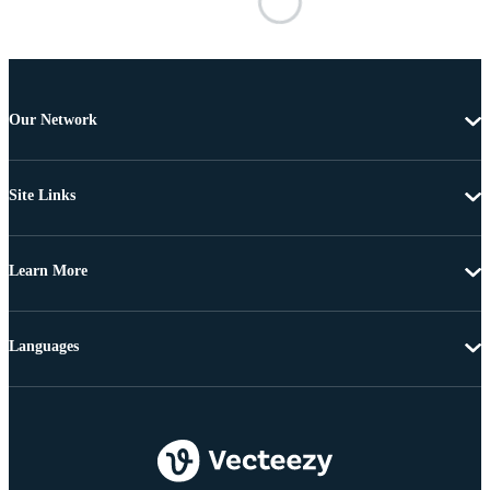
Our Network
Site Links
Learn More
Languages