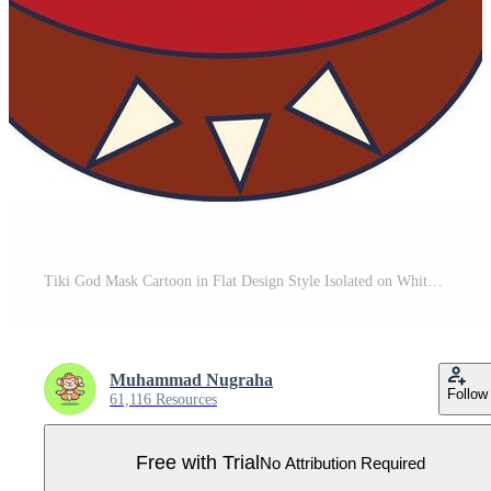
Tiki God Mask Cartoon in Flat Design Style Isolated on White Background. Pro Vector
Muhammad Nugraha
Follow
61,116 Resources
Free with Trial
No Attribution Required