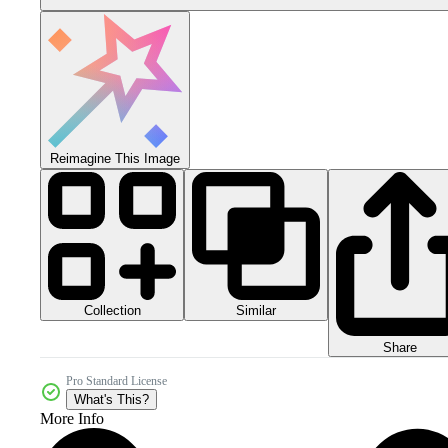
Reimagine This Image
Collection
Similar
Share
Pro Standard License
What's This?
More Info