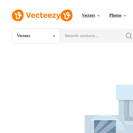
Vectors
Photos
Vectors
All Images
Photos
PNGs
PSDs
SVGs
Templates
Vectors
Videos
Motion Graphics
Editorial Images
Editorial Events