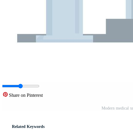
Share on Pinterest
Modern medical xra
Related Keywords