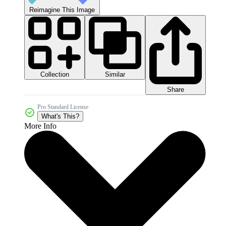
Reimagine This Image
Collection
Similar
Share
Pro Standard License
What's This?
More Info