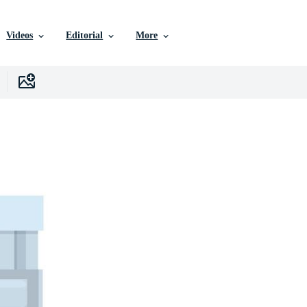
Videos
Editorial
More