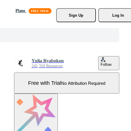
Plans
Sign Up
Log In
Yulia Ryabokon
Follow
241,310 Resources
Free with Trial
No Attribution Required