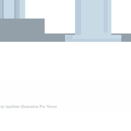
y machine illustration Pro Vector