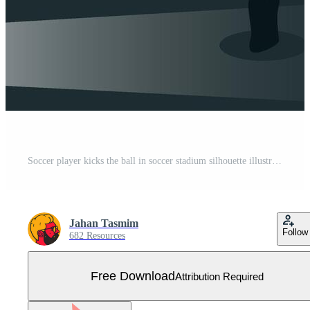
Soccer player kicks the ball in soccer stadium silhouette illustrations Free Vector
Jahan Tasmim
Follow
682 Resources
Free Download
Attribution Required