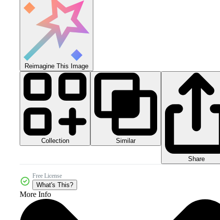
Reimagine This Image
Collection
Similar
Share
Free License
What's This?
More Info