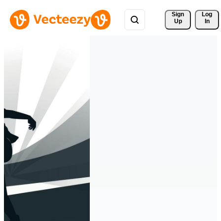
Sign 
Log
Up
In