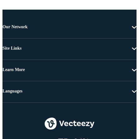
Our Network
Site Links
Learn More
Languages