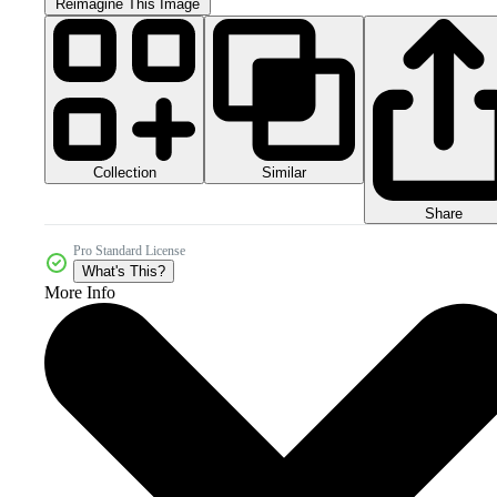
Reimagine This Image
Collection
Similar
Share
Pro Standard License
What's This?
More Info