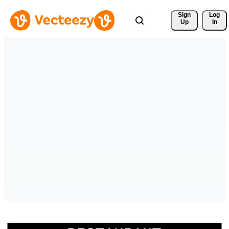
Sign 
Log
Up
In