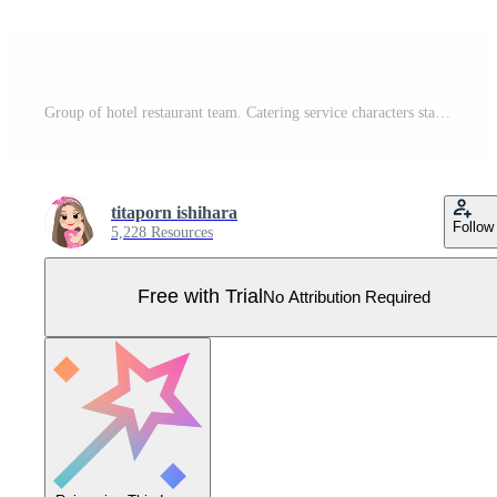
Group of hotel restaurant team. Catering service characters standing together in uniform. Food service staff website banner. Pro Vector
titaporn ishihara
Follow
5,228 Resources
Free with Trial
No Attribution Required