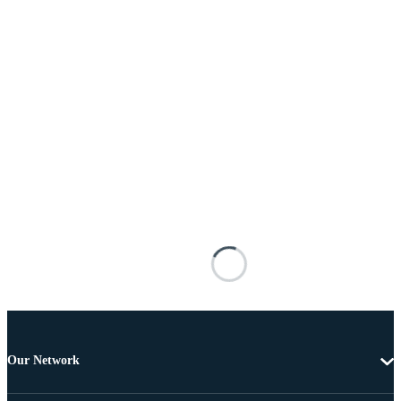
Our Network