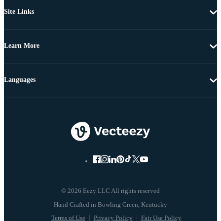
Site Links
Learn More
Languages
© 2026 Eezy LLC All rights reserved
Terms of Use
Privacy Policy
Fair Use Policy