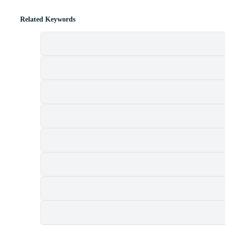
Related Keywords