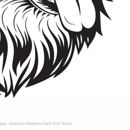
part, Australian Shepherd black Free Vector