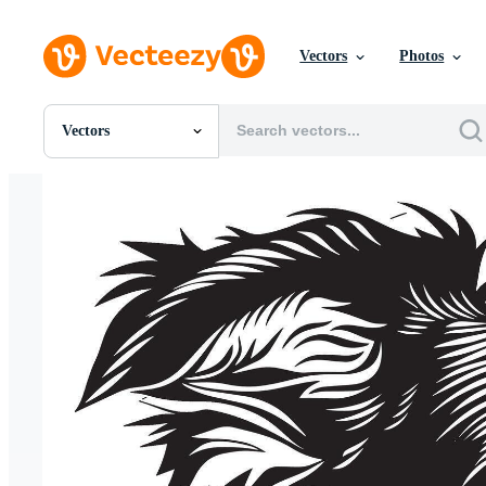
Vectors
Photos
Vectors
All Images
Photos
PNGs
PSDs
SVGs
Templates
Vectors
Videos
Motion Graphics
Editorial Images
Editorial Events