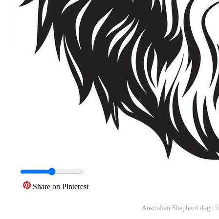
Share on Pinterest
Australian Shepherd dog cli