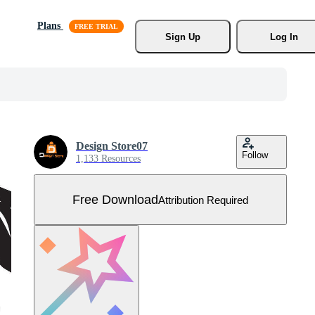
Plans
Sign Up
Log In
Design Store07
Follow
1,133 Resources
Free Download
Attribution Required