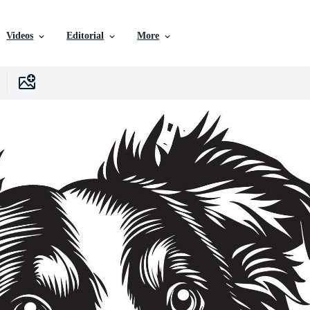
Videos
Editorial
More