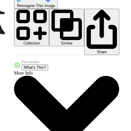
Reimagine This Image
Collection
Similar
Share
Free License
What's This?
More Info