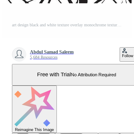
art design black and white texture overlay monochrome texture for background or texture Pro Vector
Abdul Samad Saleem
Follow
5,684 Resources
Free with Trial
No Attribution Required
Reimagine This Image