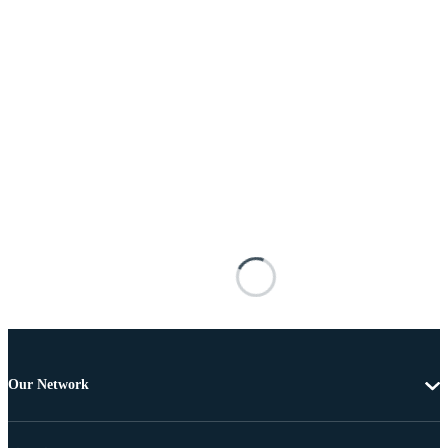
Our Network