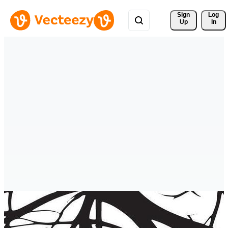
Sign 
Log
Up
In