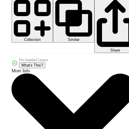
Collection
Similar
Share
Pro Standard License
What's This?
More Info