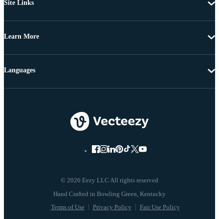
Site Links
Learn More
Languages
© 2026 Eezy LLC All rights reserved
Terms of Use
Privacy Policy
Fair Use Policy