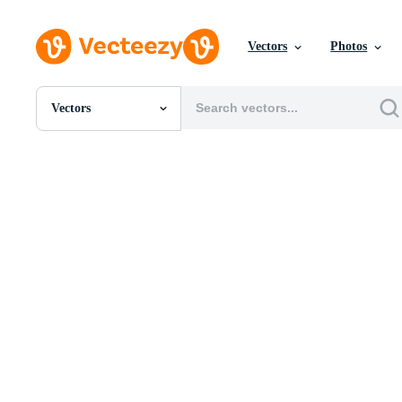
Vectors
Photos
Vectors
All Images
Photos
PNGs
PSDs
SVGs
Templates
Vectors
Videos
Motion Graphics
Editorial Images
Editorial Events