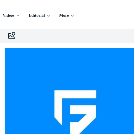
Videos
Editorial
More