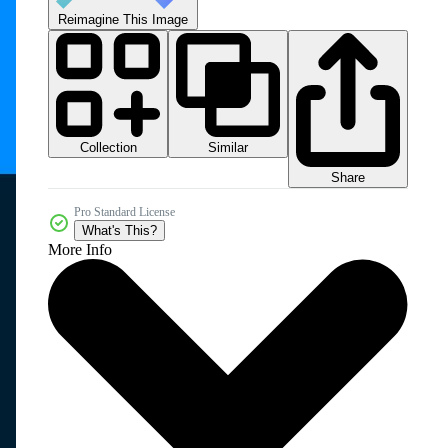
Reimagine This Image
Collection
Similar
Share
Pro Standard License
What's This?
More Info