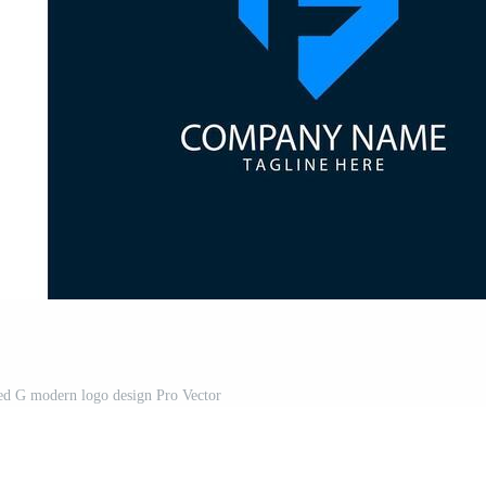
lated G modern logo design Pro Vector