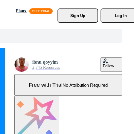
Plans
Sign Up
Log In
ibnu qoyyim
Follow
2,745 Resources
Free with Trial
No Attribution Required