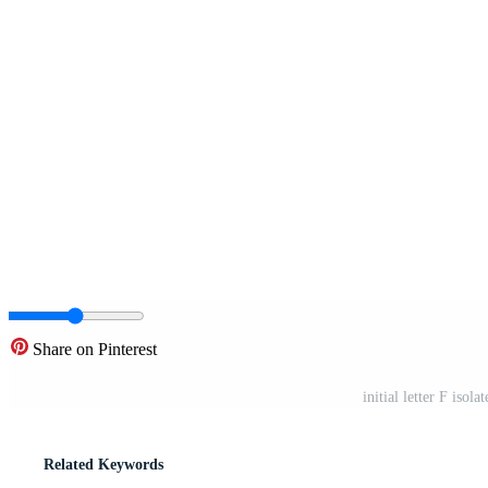
Share on Pinterest
initial letter F iso
Related Keywords