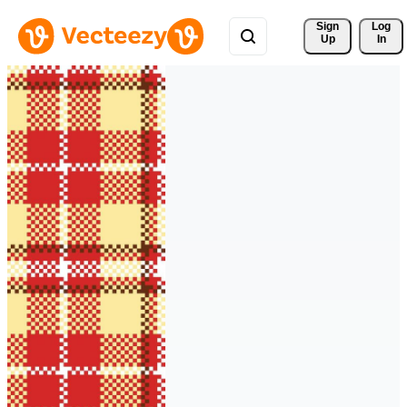
Sign 
Log
Up
In