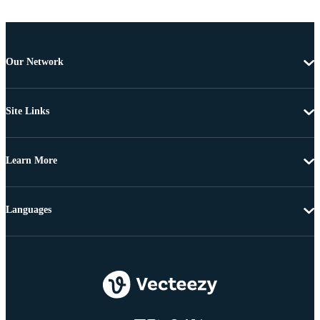
Our Network
Site Links
Learn More
Languages