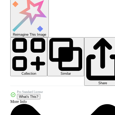
Reimagine This Image
Collection
Similar
Share
Pro Standard License
What's This?
More Info