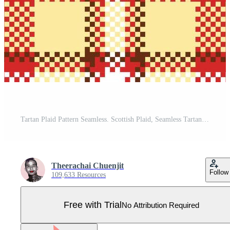
Tartan Plaid Pattern Seamless. Scottish Plaid, Seamless Tartan Illustration Set for Scarf, Blanket, Other Modern Spring Summer Autumn Winter Holiday Fabric Print. Pro Vector
Theerachai Chuenjit
Follow
109,633 Resources
Free with Trial
No Attribution Required