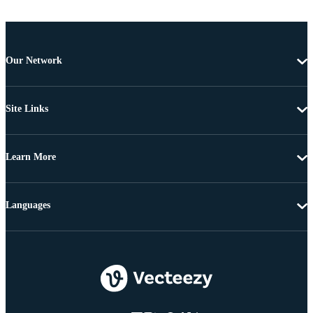
Our Network
Site Links
Learn More
Languages