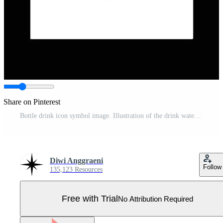
Share on Pinterest
Bottle drink icon symbol image. Illustration of the drink water bottle glass design image Pro Vector
Diwi Anggraeni
Follow
135,123 Resources
Free with Trial
No Attribution Required