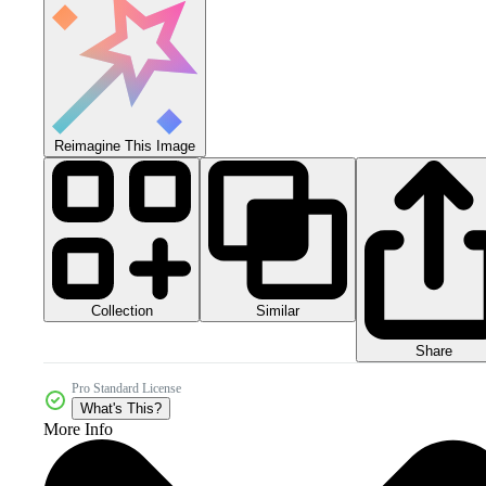
Reimagine This Image
Collection
Similar
Share
Pro Standard License
What's This?
More Info