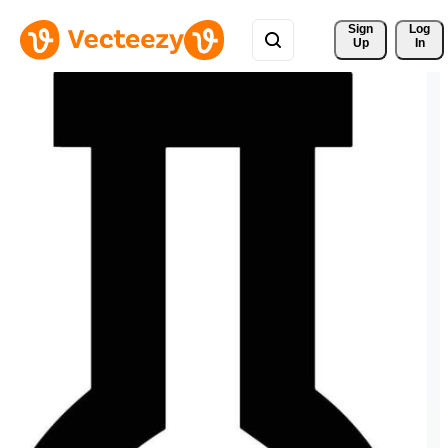
Sign 
Log
Up
In