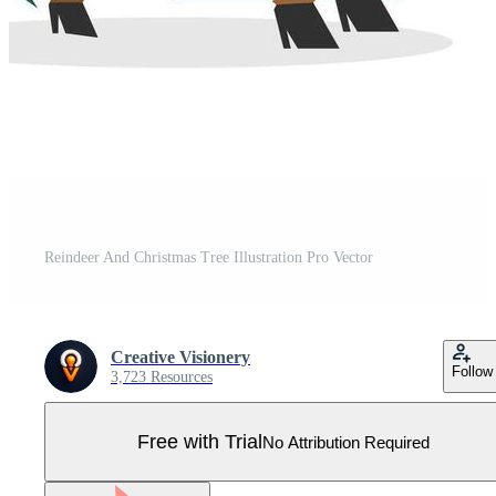
Reindeer And Christmas Tree Illustration Pro Vector
Creative Visionery
Follow
3,723 Resources
Free with Trial
No Attribution Required