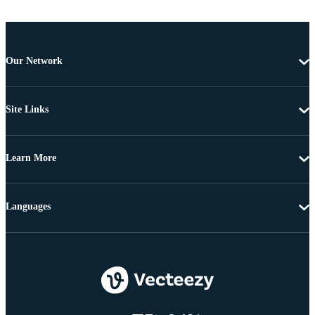
Our Network
Site Links
Learn More
Languages