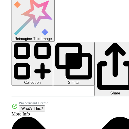
Reimagine This Image
Collection
Similar
Share
Pro Standard License
What's This?
More Info