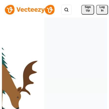
Sign 
Log
Up
In