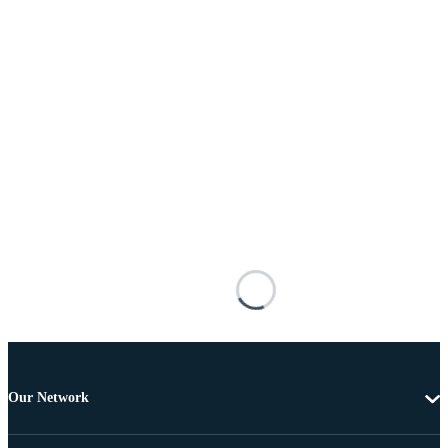
Our Network