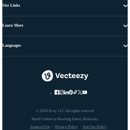
Site Links
Learn More
Languages
© 2026 Eezy LLC All rights reserved
Terms of Use
Privacy Policy
Fair Use Policy