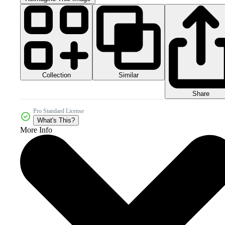
Collection
Similar
Share
Pro Standard License
What's This?
More Info