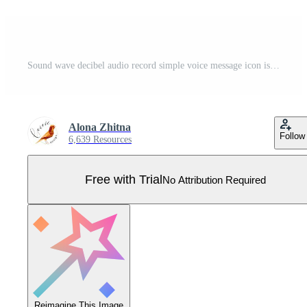
Sound wave decibel audio record simple voice message icon isolated on white background. Podcast player, music track. Pro Vector
Alona Zhitna
Follow
6,639 Resources
Free with Trial
No Attribution Required
Reimagine This Image