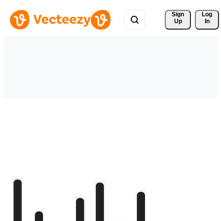
Sign 
Log
Up
In