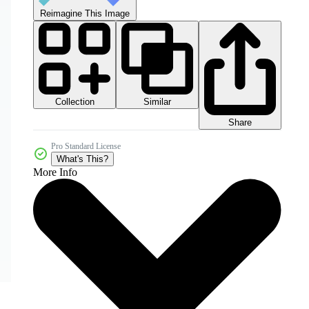
Reimagine This Image
Collection
Similar
Share
Pro Standard License
What's This?
More Info