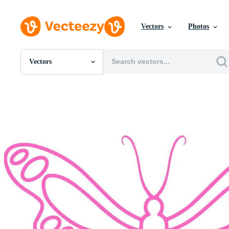
Vectors
Photos
Vectors
All Images
Photos
PNGs
PSDs
SVGs
Templates
Vectors
Videos
Motion Graphics
Editorial Images
Editorial Events