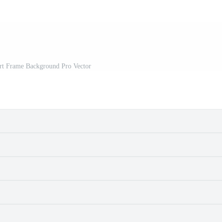
Art Frame Background Pro Vector