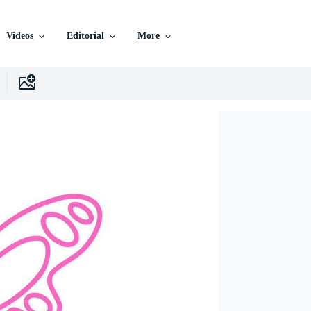
Videos
Editorial
More