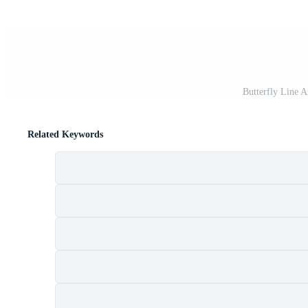
Butterfly Line 
Related Keywords