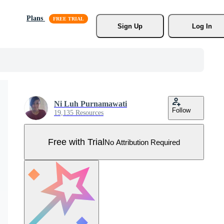
Plans
Sign Up
Log In
Ni Luh Purnamawati
Follow
19,135 Resources
Free with Trial
No Attribution Required