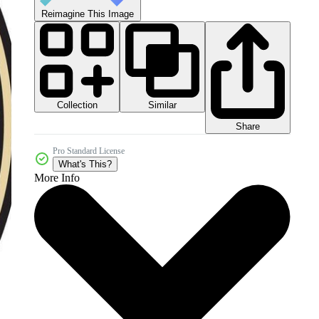
Reimagine This Image
Collection
Similar
Share
Pro Standard License
What's This?
More Info