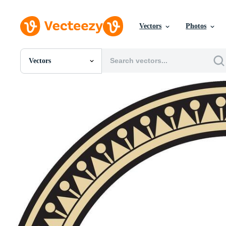
Vectors
Photos
Vectors
All Images
Photos
PNGs
PSDs
SVGs
Templates
Vectors
Videos
Motion Graphics
Editorial Images
Editorial Events