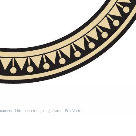
nament. Ottoman circle, ring, frame. Pro Vector