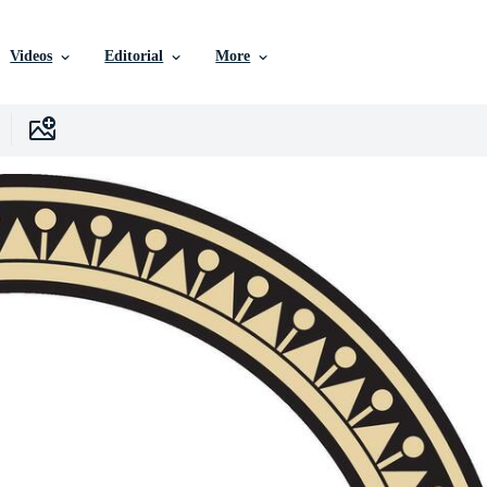
Videos
Editorial
More