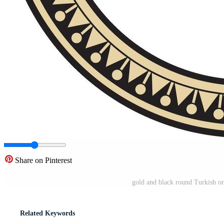
Share on Pinterest
gold and black round Turkish or
Related Keywords