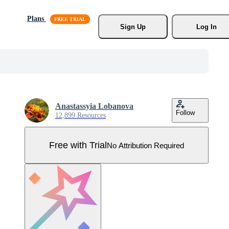
Plans
Sign Up
Log In
Anastassyia Lobanova
Follow
12,899 Resources
Free with Trial
No Attribution Required