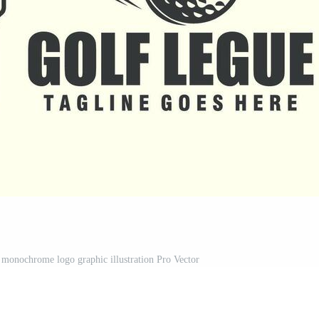
 monochrome logo graphic illustration Pro Vector