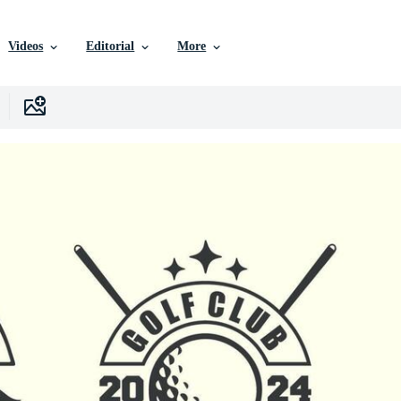
Videos
Editorial
More