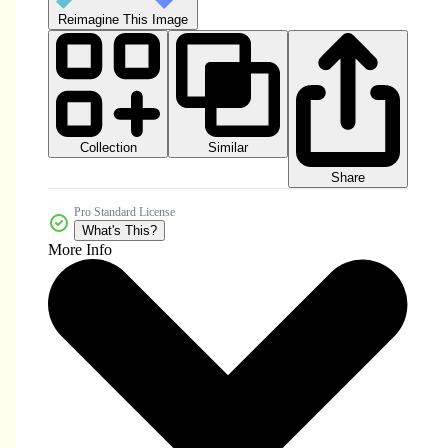
Reimagine This Image
Collection
Similar
Share
Pro Standard License
What's This?
More Info