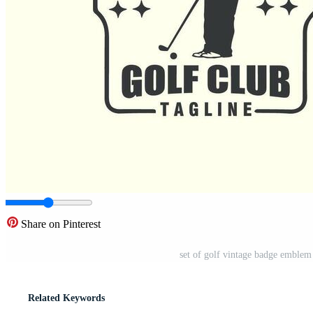
Share on Pinterest
set of golf vintage badge emblem
Related Keywords