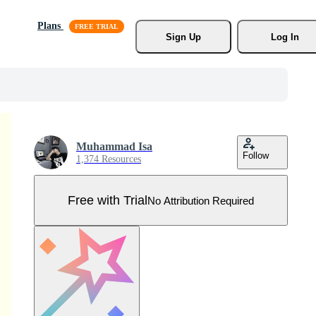
Plans
Sign Up
Log In
Muhammad Isa
Follow
1,374 Resources
Free with Trial
No Attribution Required