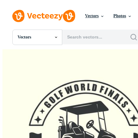
Vectors
Photos
Vectors
All Images
Photos
PNGs
PSDs
SVGs
Templates
Vectors
Videos
Motion Graphics
Editorial Images
Editorial Events