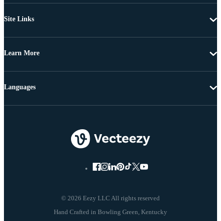
Site Links
Learn More
Languages
© 2026 Eezy LLC All rights reserved