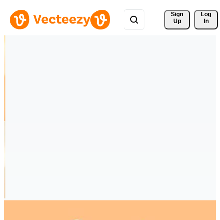
Sign 
Log
Up
In