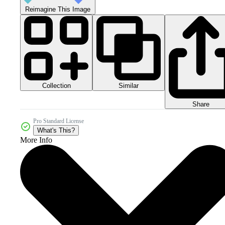
Reimagine This Image
Collection
Similar
Share
Pro Standard License
What's This?
More Info