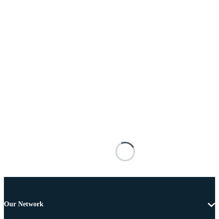
Our Network