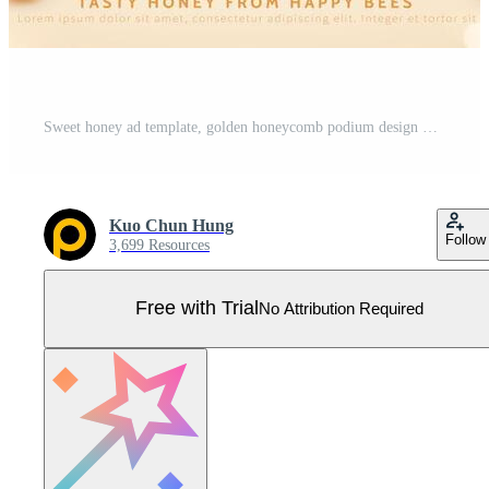
Sweet honey ad template, golden honeycomb podium design with cute bees and trees, 3d illustration Pro Vector
Kuo Chun Hung
Follow
3,699 Resources
Free with Trial
No Attribution Required