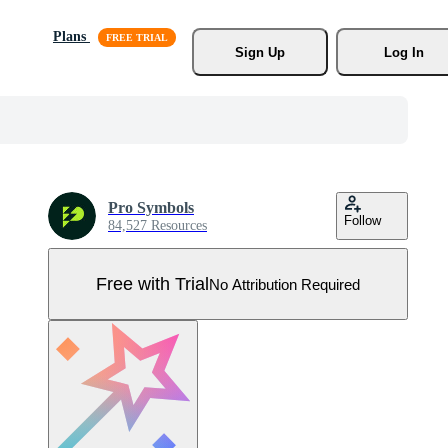
Plans
Sign Up
Log In
Pro Symbols
Follow
84,527 Resources
Free with Trial
No Attribution Required