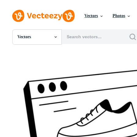
Vectors
Photos
Vectors
All Images
Photos
PNGs
PSDs
SVGs
Templates
Vectors
Videos
Motion Graphics
Editorial Images
Editorial Events