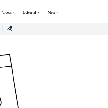
Videos
Editorial
More