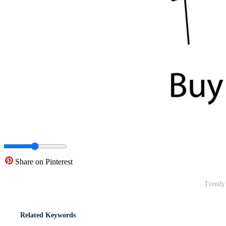
Share on Pinterest
Trendy
Related Keywords