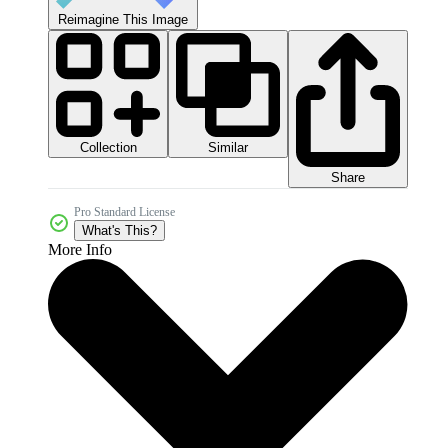
Reimagine This Image
Collection
Similar
Share
Pro Standard License
What's This?
More Info