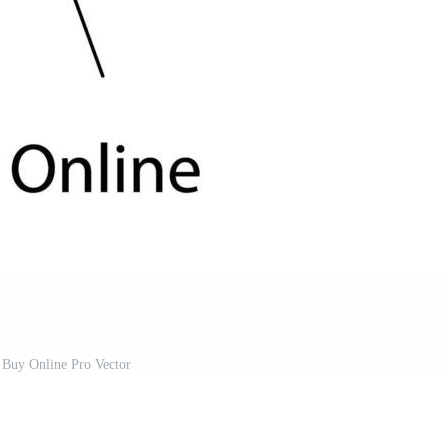
 Buy Online Pro Vector