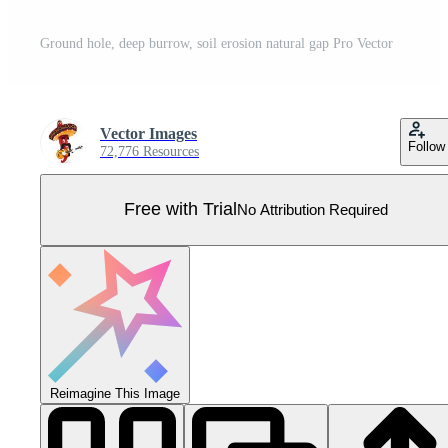
Ground hole, deep burrow, soil erosion natural gap Pro Vector
Vector Images
Follow
72,776 Resources
Free with Trial
No Attribution Required
Reimagine This Image