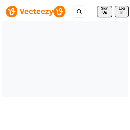
Sign 
Log
Up
In