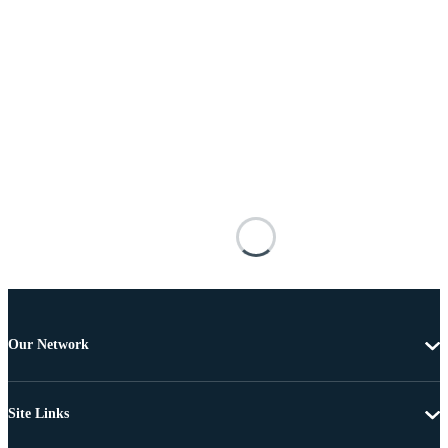
Our Network
Site Links