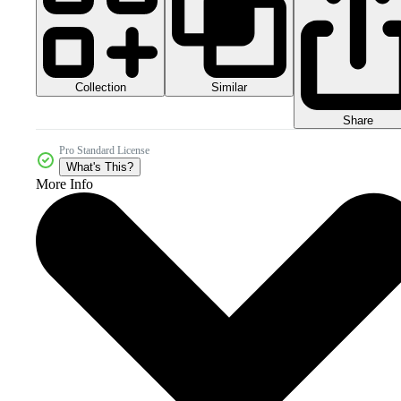
Collection
Similar
Share
Pro Standard License
What's This?
More Info