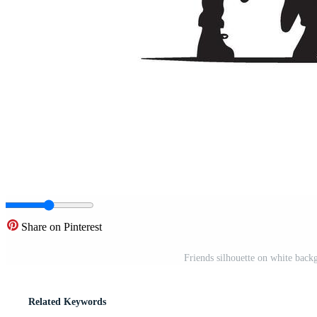
Share on Pinterest
Friends silhouette on white backg
Related Keywords