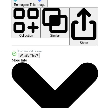
Reimagine This Image
Collection
Similar
Share
Pro Standard License
What's This?
More Info