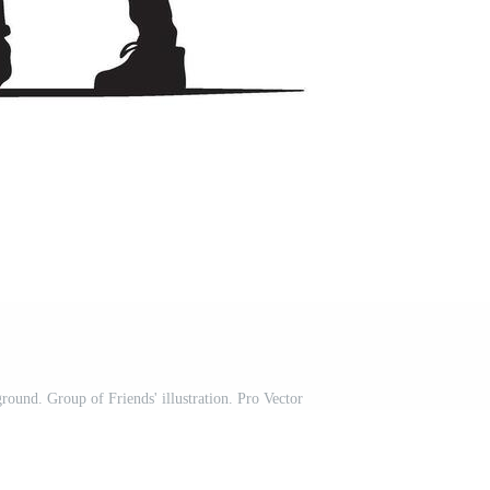
round. Group of Friends' illustration. Pro Vector