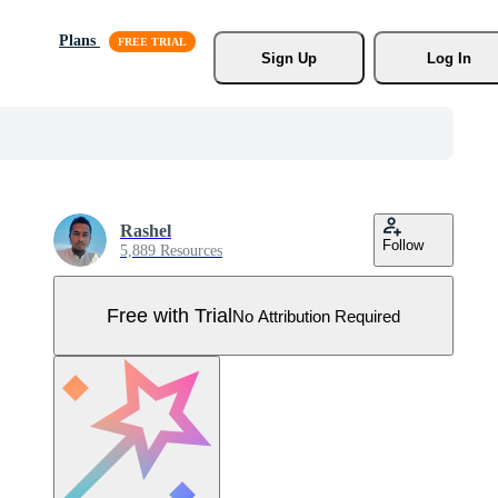
Plans
Sign Up
Log In
Rashel
Follow
5,889 Resources
Free with Trial
No Attribution Required