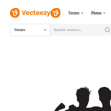
Vectors
Photos
Vectors
All Images
Photos
PNGs
PSDs
SVGs
Templates
Vectors
Videos
Motion Graphics
Editorial Images
Editorial Events