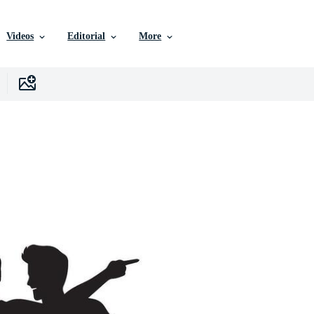
Videos
Editorial
More