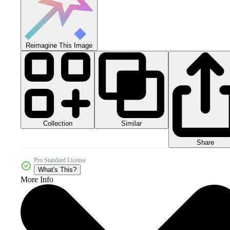
Reimagine This Image
Collection
Similar
Share
Pro Standard License
What's This?
More Info