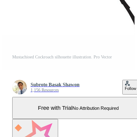
Mustachioed Cockroach silhouette illustration. Pro Vector
Subroto Basak Shawon
Follow
1,156 Resources
Free with Trial
No Attribution Required