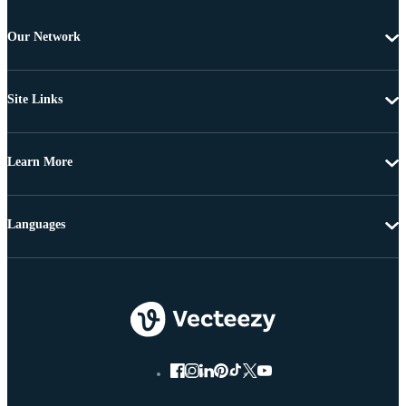
Our Network
Site Links
Learn More
Languages