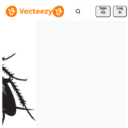
Sign 
Log
Up
In