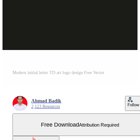
Modern initial letter TD art logo design Free Vector
Ahmad Badik
Follow
2,123 Resources
Free Download
Attribution Required