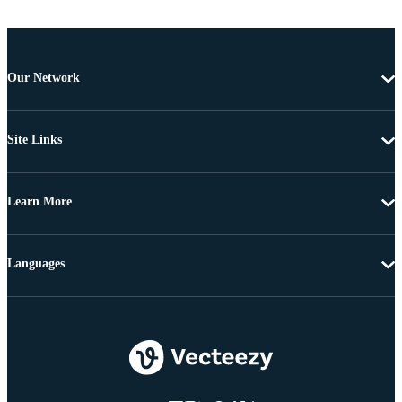
Our Network
Site Links
Learn More
Languages