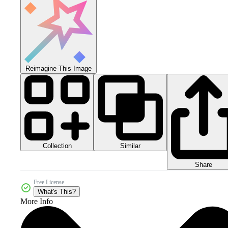
Reimagine This Image
Collection
Similar
Share
Free License
What's This?
More Info