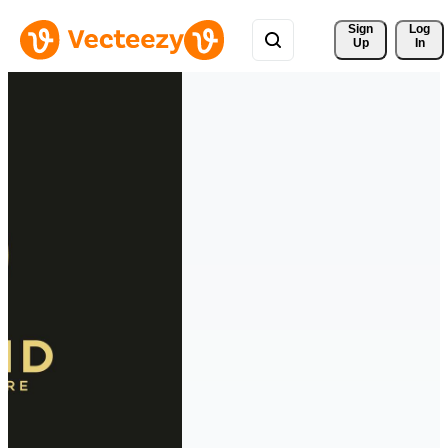
Sign 
Log
Up
In