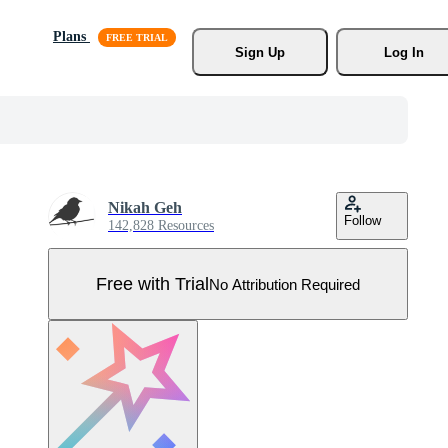
Plans
Sign Up
Log In
Nikah Geh
Follow
142,828 Resources
Free with Trial
No Attribution Required