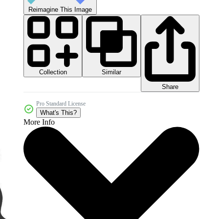
Reimagine This Image
Collection
Similar
Share
Pro Standard License
What's This?
More Info