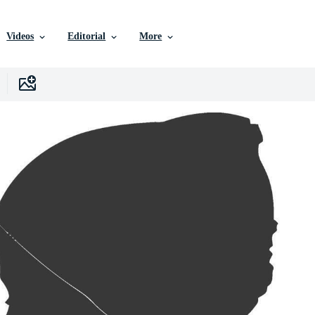
Videos
Editorial
More