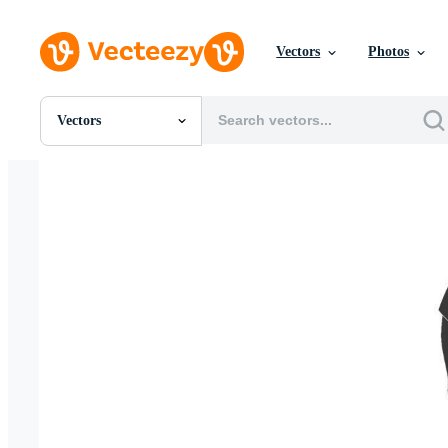
Vectors
Photos
Vectors
All Images
Photos
PNGs
PSDs
SVGs
Templates
Vectors
Videos
Motion Graphics
Editorial Images
Editorial Events