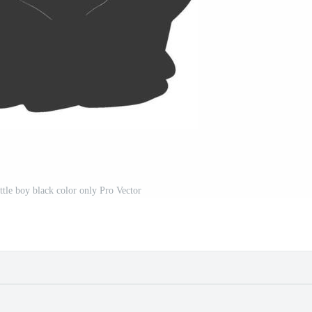
ttle boy black color only Pro Vector