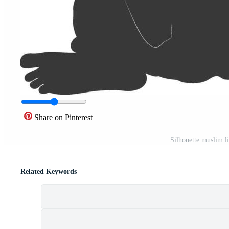
Share on Pinterest
Silhouette muslim li
Related Keywords