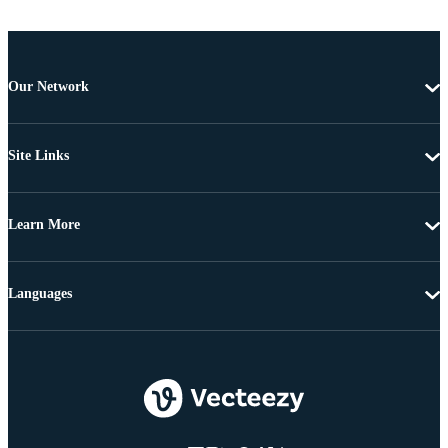
Our Network
Site Links
Learn More
Languages