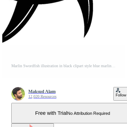
Marlin Swordfish illustration in black clipart style blue marlin Pro Vector
Maksud Alam
Follow
12,020 Resources
Free with Trial
No Attribution Required