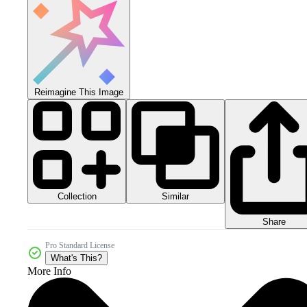
Reimagine This Image
Collection
Similar
Share
Pro Standard License
What's This?
More Info