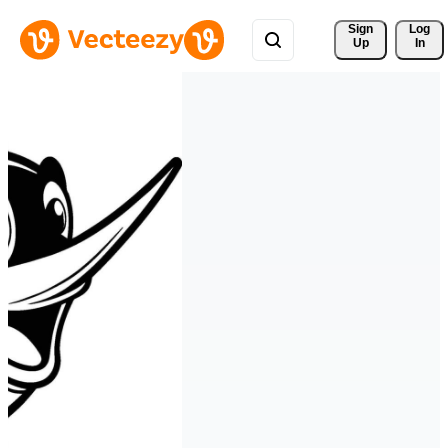
Sign 
Log
Up
In