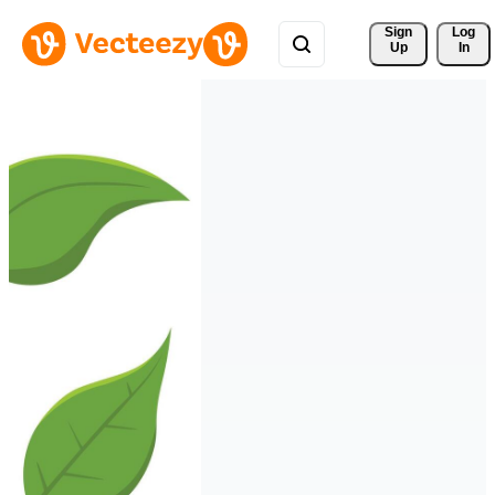
Sign 
Log
Up
In