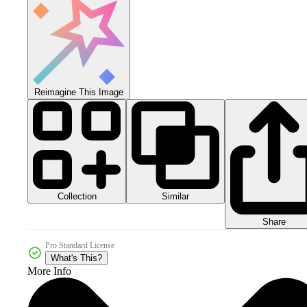
Reimagine This Image
Collection
Similar
Share
Pro Standard License
What's This?
More Info