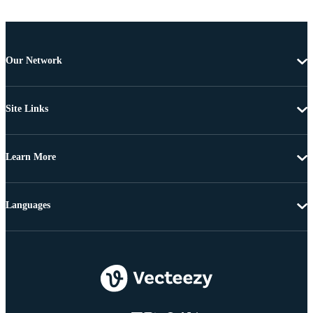
Our Network
Site Links
Learn More
Languages