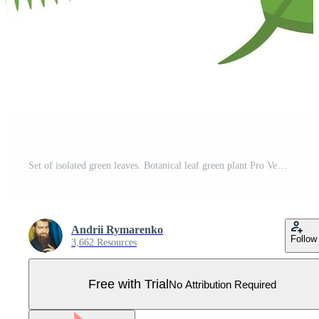
Set of isolated green leaves. Botanical leaf green plant Pro Vector
Andrii Rymarenko
Follow
3,662 Resources
Free with Trial
No Attribution Required