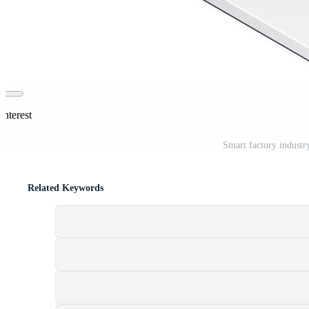
interest
Smart factory industry
Related Keywords