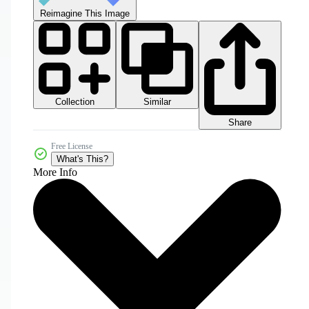
Reimagine This Image
Collection
Similar
Share
Free License
What's This?
More Info