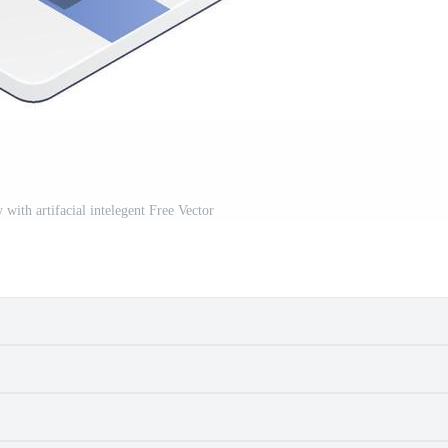
 with artifacial intelegent Free Vector