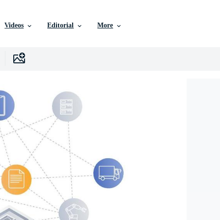
Videos
Editorial
More