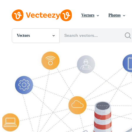
Vectors
Photos
Vectors
All Images
Photos
PNGs
PSDs
SVGs
Templates
Vectors
Videos
Motion Graphics
Editorial Images
Editorial Events