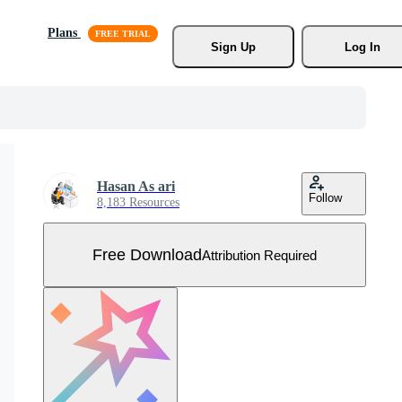
Plans
Sign Up
Log In
Hasan As ari
Follow
8,183 Resources
Free Download
Attribution Required