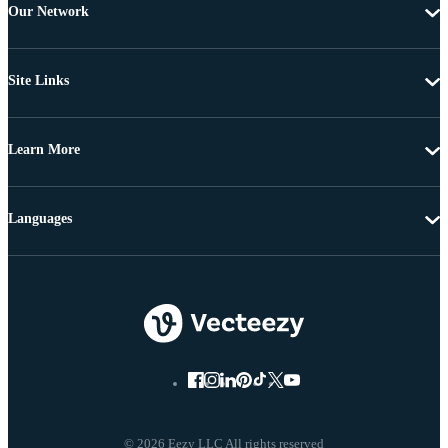
Our Network
Site Links
Learn More
Languages
© 2026 Eezy LLC All rights reserved