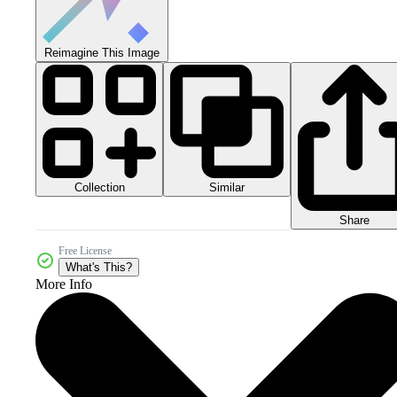
Reimagine This Image
Collection
Similar
Share
Free License
What's This?
More Info