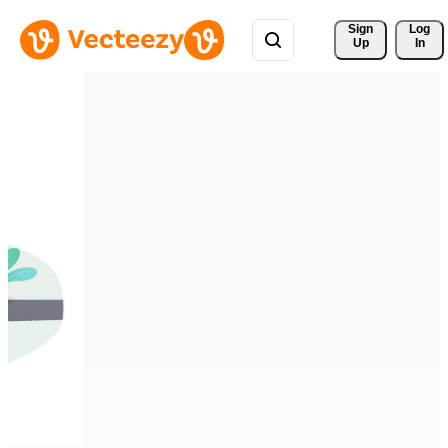
Sign 
Log
Up
In