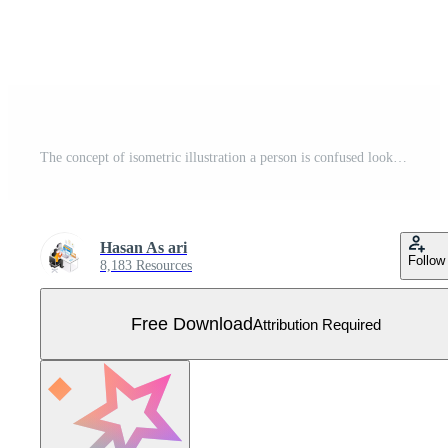
The concept of isometric illustration a person is confused looking for road directions Free Vector
Hasan As ari
Follow
8,183 Resources
Free Download
Attribution Required