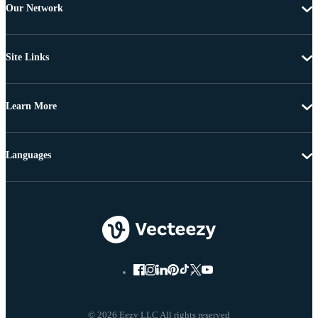
Our Network
Site Links
Learn More
Languages
© 2026 Eezy LLC All rights reserved