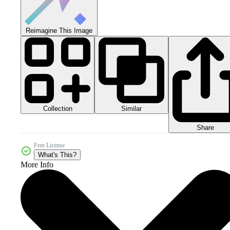
Reimagine This Image
Collection
Similar
Share
Free License
What's This?
More Info