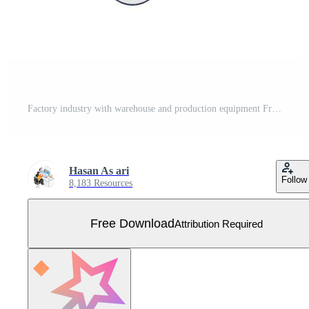
Factory industry with warehouse and production equipment Free Vector
Hasan As ari
Follow
8,183 Resources
Free Download
Attribution Required