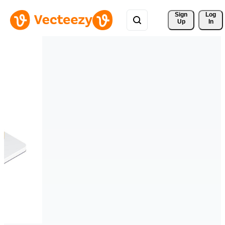
Sign 
Log
Up
In