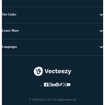
Site Links
Learn More
Languages
© 2026 Eezy LLC All rights reserved