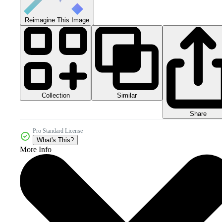
Reimagine This Image
Collection
Similar
Share
Pro Standard License
What's This?
More Info