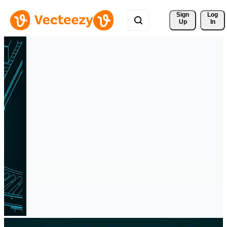
Sign 
Log
Up
In