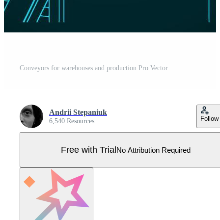
Conveyors for warehouses and production Pro Vector
Andrii Stepaniuk
Follow
6,540 Resources
Free with Trial
No Attribution Required