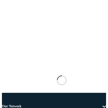
Our Network