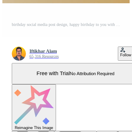
birthday social media post design, happy birthday to you with golden background gold and white and dark balloons, gold confetti Pro Vector
Iftikhar Alam
Follow
65,316 Resources
Free with Trial
No Attribution Required
Reimagine This Image