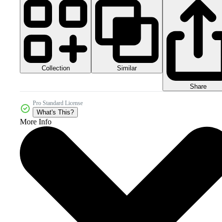
Collection
Similar
Share
Pro Standard License
What's This?
More Info