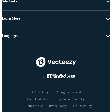
Site Links
Learn More
Languages
© 2026 Eezy LLC All rights reserved
Terms of Use
Privacy Policy
Fair Use Policy