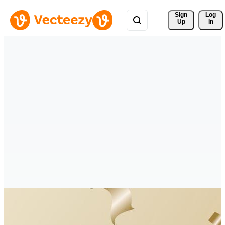
Sign 
Log
Up
In