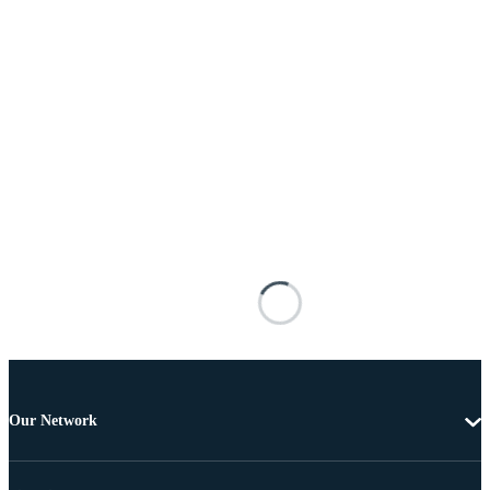
Our Network