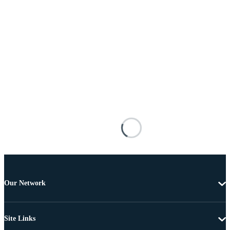
Our Network
Site Links