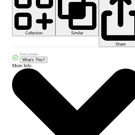
Collection
Similar
Share
Free License
What's This?
More Info