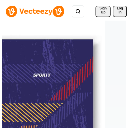
Sign 
Log
Up
In