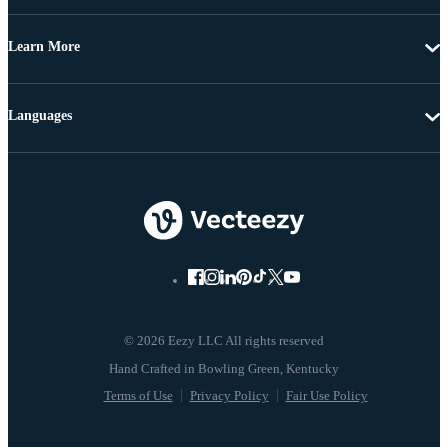
Learn More
Languages
© 2026 Eezy LLC All rights reserved
Terms of Use
Privacy Policy
Fair Use Policy