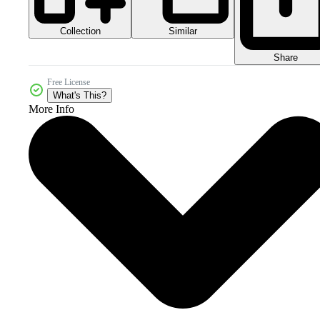
Collection
Similar
Share
Free License
What's This?
More Info