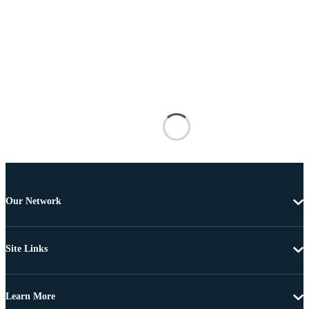
Our Network
Site Links
Learn More