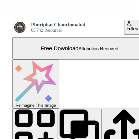
Phuriphat Chanchonabot
Follow
65,742 Resources
Free Download
Attribution Required
Reimagine This Image