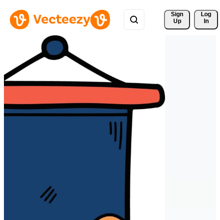
Sign 
Log
Up
In