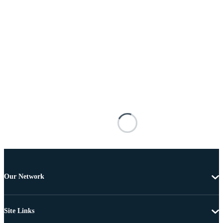
Our Network
Site Links