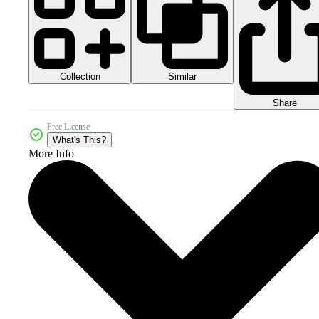
Collection
Similar
Share
Free License
What's This?
More Info