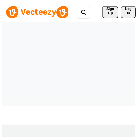
Sign 
Log
Up
In