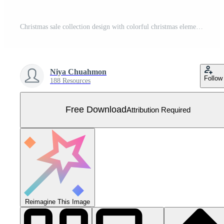
Christmas sale collection design with colorful christmas element. Social media post template. Vector illustration. Free Vector
Niya Chuahmon
Follow
188 Resources
Free Download
Attribution Required
Reimagine This Image