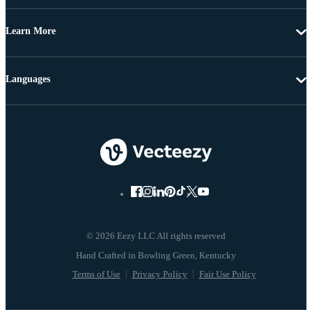
Learn More
Languages
© 2026 Eezy LLC All rights reserved
Terms of Use
Privacy Policy
Fair Use Policy