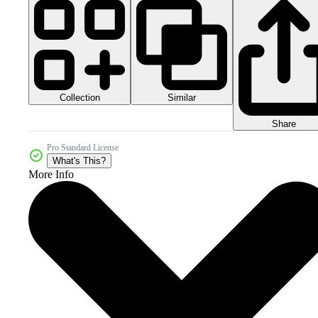
Collection
Similar
Share
Pro Standard License
What's This?
More Info