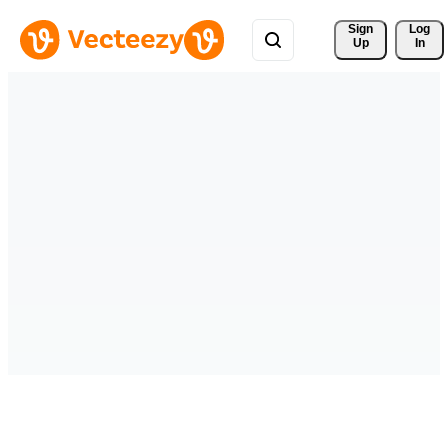
Sign 
Log
Up
In