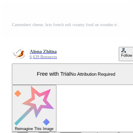
Camembert cheese, brie french soft creamy food on wooden tray isolated on white background. Pro Vector
Alona Zhitna
Follow
6,639 Resources
Free with Trial
No Attribution Required
Reimagine This Image