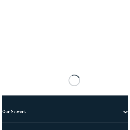
Our Network