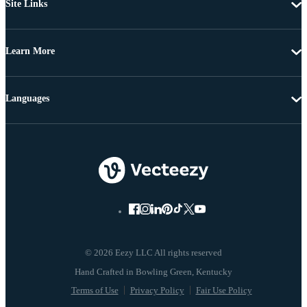
Site Links
Learn More
Languages
© 2026 Eezy LLC All rights reserved
Terms of Use
Privacy Policy
Fair Use Policy