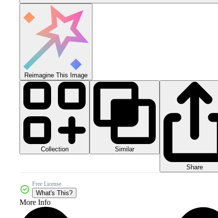
Reimagine This Image
Collection
Similar
Share
Free License
What's This?
More Info