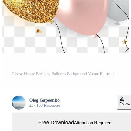
Glossy Happy Birthday Balloons Background Vector Illustration Free Vector
Oleg Gapeenko
Follow
237,108 Resources
Free Download
Attribution Required