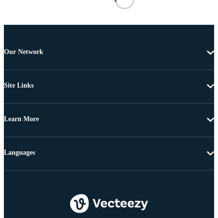
Our Network
Site Links
Learn More
Languages