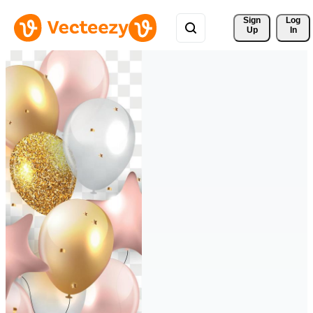
Sign 
Log
Up
In