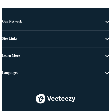
Our Network
Site Links
Learn More
Languages