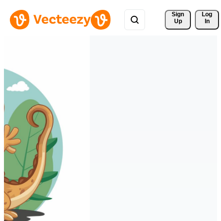
Sign 
Log
Up
In