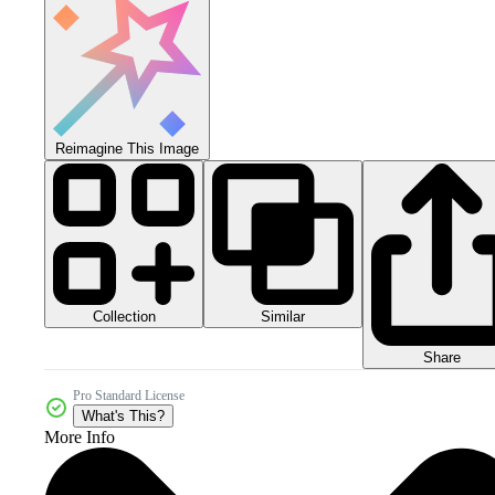
Reimagine This Image
Collection
Similar
Share
Pro Standard License
What's This?
More Info