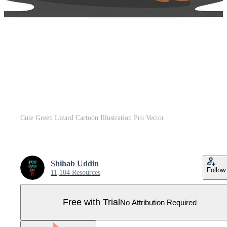
Cute Green Lizard Cartoon Illustration Pro Vector
Shihab Uddin
Follow
11,104 Resources
Free with Trial
No Attribution Required