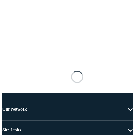
Our Network
Site Links