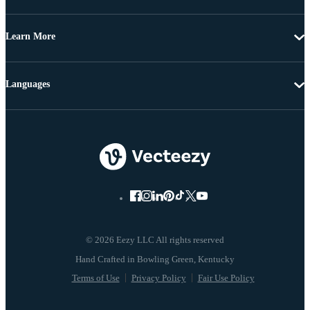
Learn More
Languages
© 2026 Eezy LLC All rights reserved
Terms of Use
Privacy Policy
Fair Use Policy