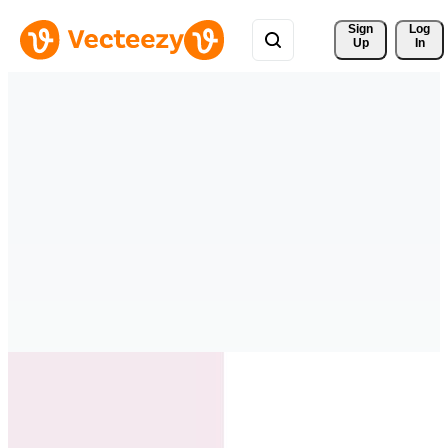
Sign 
Log
Up
In