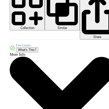
Collection
Similar
Share
Free License
What's This?
More Info