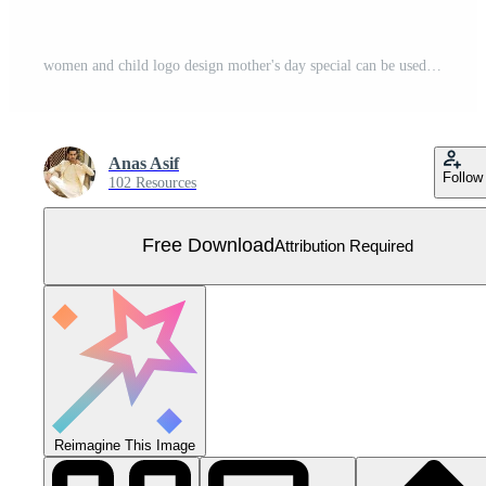
women and child logo design mother's day special can be used in social media post, greeting card design, banner and posters. Happy mothers day silhouette for best mom and child love card design Free Vector
Anas Asif
Follow
102 Resources
Free Download
Attribution Required
Reimagine This Image