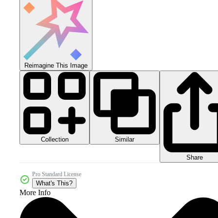
Reimagine This Image
Collection
Similar
Share
Pro Standard License
What's This?
More Info