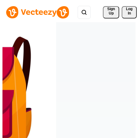
Sign 
Log
Up
In