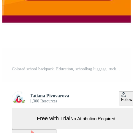
Colored school backpack. Education, schoolbag luggage, rucksack. Kids school bag backpack with education equipment. Pro Vector
Tatiana Pivovarova
Follow
1,300 Resources
Free with Trial
No Attribution Required