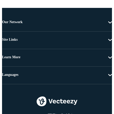
Our Network
Site Links
Learn More
Languages