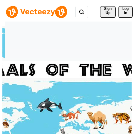
Sign 
Log
Up
In