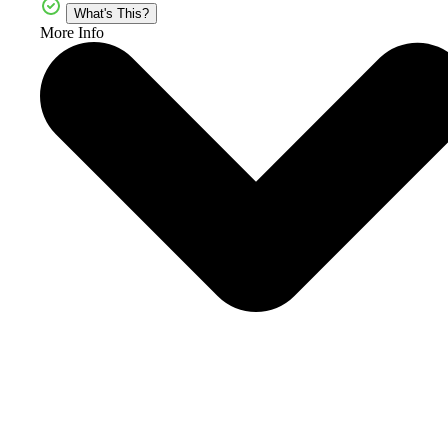
What's This?
More Info