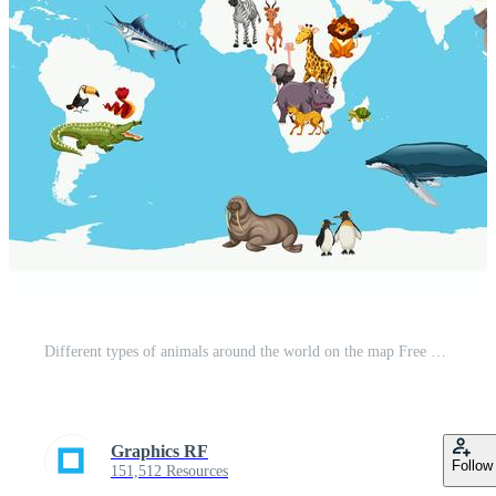
Different types of animals around the world on the map Free Vector
Graphics RF
Follow
151,512 Resources