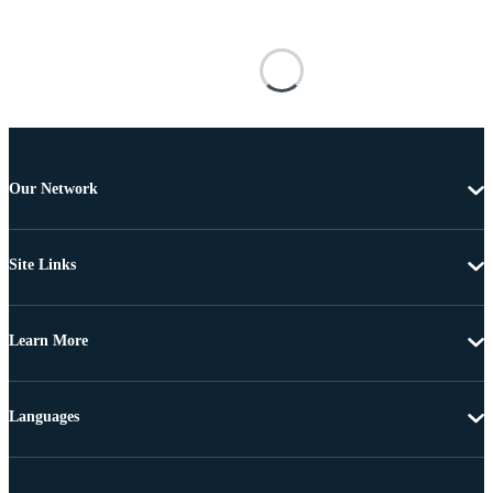
Our Network
Site Links
Learn More
Languages