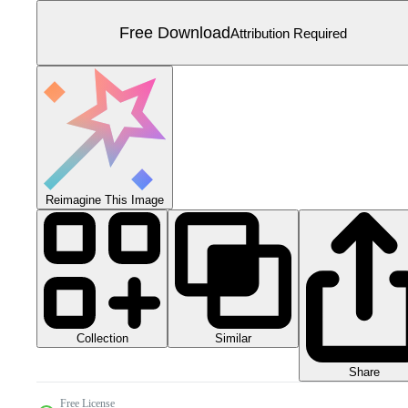
Free Download
Attribution Required
Reimagine This Image
Collection
Similar
Share
Free License