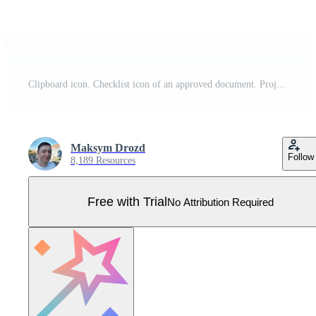
Clipboard icon. Checklist icon of an approved document. Project completed. Tasks icon. Task completed. Pro Vector
Maksym Drozd
Follow
8,189 Resources
Free with Trial
No Attribution Required