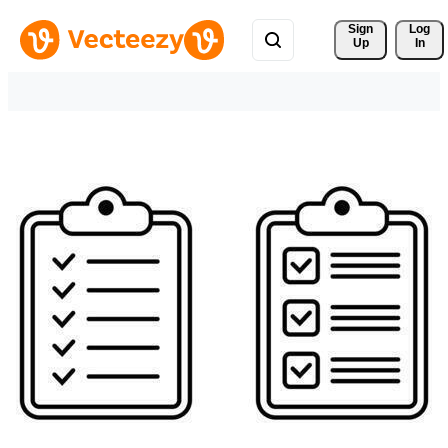
Sign 
Log
Up
In