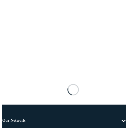
Our Network