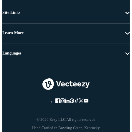
Site Links
Learn More
Languages
© 2026 Eezy LLC All rights reserved