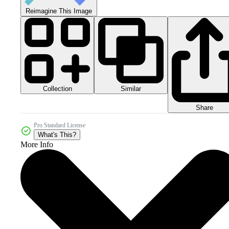
Reimagine This Image
Collection
Similar
Share
Pro Standard License
What's This?
More Info