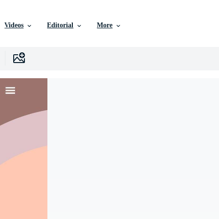
Videos
Editorial
More