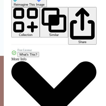
Reimagine This Image
Collection
Similar
Share
Free License
What's This?
More Info