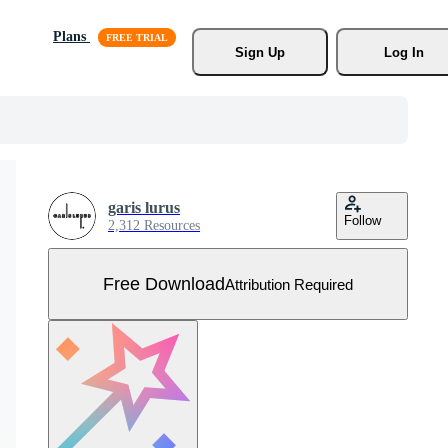
Plans
Sign Up
Log In
garis lurus
Follow
2,312 Resources
Free Download
Attribution Required