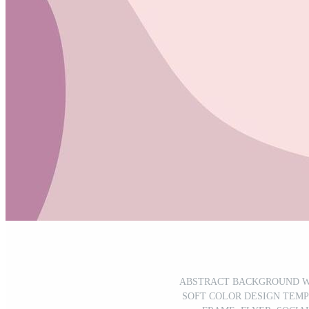
ABSTRACT BACKGROUND W
SOFT COLOR DESIGN TEMP