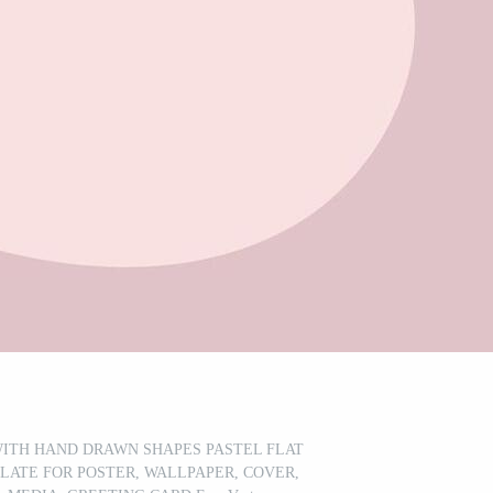
ITH HAND DRAWN SHAPES PASTEL FLAT
LATE FOR POSTER, WALLPAPER, COVER,