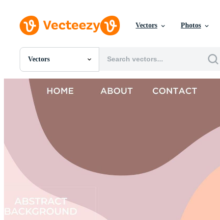
Vectors
Photos
Vectors
All Images
Photos
PNGs
PSDs
SVGs
Templates
Vectors
Videos
Motion Graphics
Editorial Images
Editorial Events