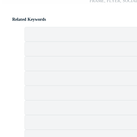
FRAME, FLYER, SOCIAL
Related Keywords