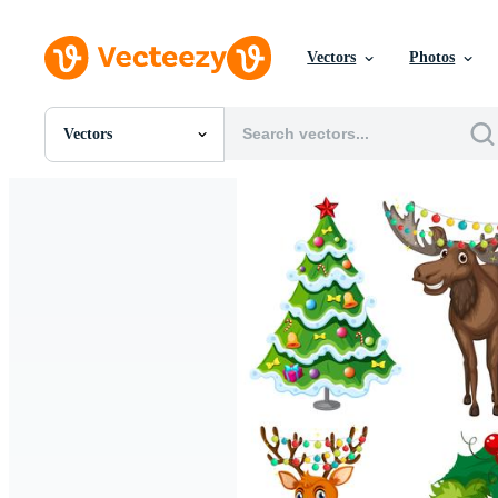
Vectors
Photos
Vectors
All Images
Photos
PNGs
PSDs
SVGs
Templates
Vectors
Videos
Motion Graphics
Editorial Images
Editorial Events