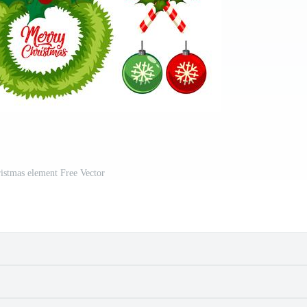
ristmas element Free Vector