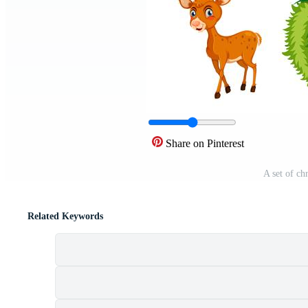
Share on Pinterest
A set of ch
Related Keywords