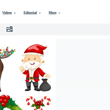
Videos
Editorial
More