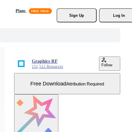
Plans
Sign Up
Log In
Graphics RF
Follow
151,512 Resources
Free Download
Attribution Required