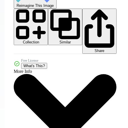
Reimagine This Image
Collection
Similar
Share
Free License
What's This?
More Info