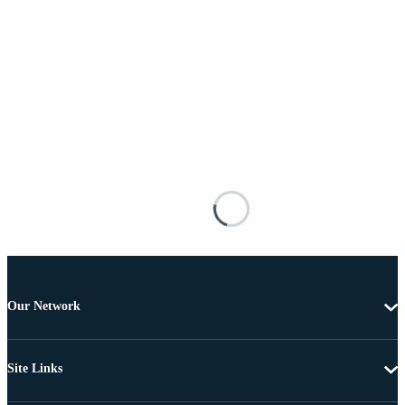
Our Network
Site Links