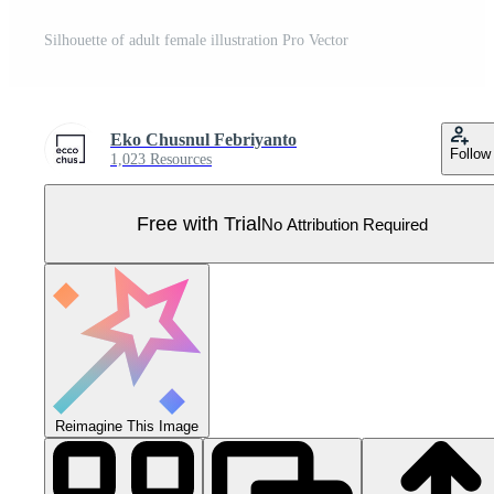
Silhouette of adult female illustration Pro Vector
Eko Chusnul Febriyanto
Follow
1,023 Resources
Free with Trial
No Attribution Required
Reimagine This Image