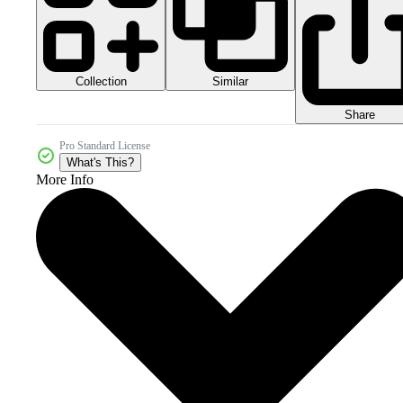
Collection
Similar
Share
Pro Standard License
What's This?
More Info