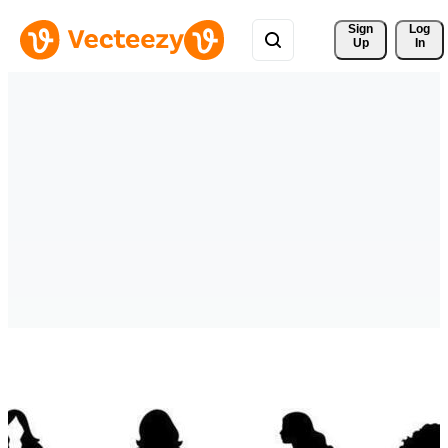
Sign 
Log
Up
In