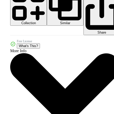
Collection
Similar
Share
Free License
What's This?
More Info