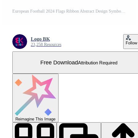
European Football 2024 Flags Ribbon Abstract Design Symbol European Football Nations Teams Countries illustration Free Vector
Logo BK
Follow
23,258 Resources
Free Download
Attribution Required
Reimagine This Image