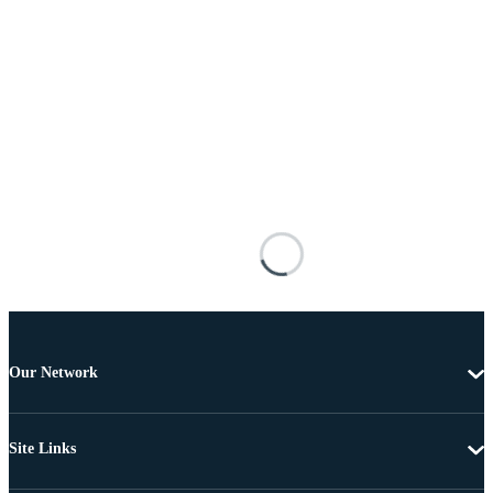
Our Network
Site Links