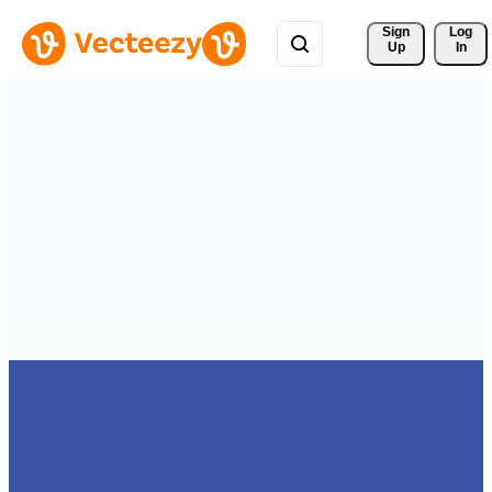
Sign 
Log
Up
In