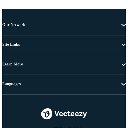
Our Network
Site Links
Learn More
Languages