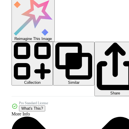
Reimagine This Image
Collection
Similar
Share
Pro Standard License
What's This?
More Info