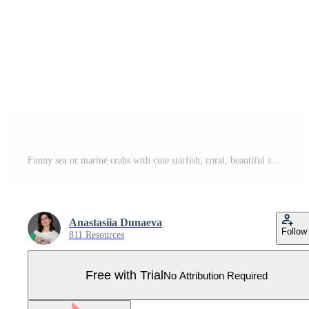
Funny sea or marine crabs with cute starfish, coral, beautiful seashell on the beach. Colorful illustration crustacean animals Pro Vector
Anastasiia Dunaeva
Follow
811 Resources
Free with Trial
No Attribution Required