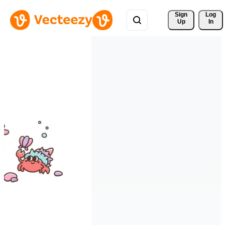
Sign 
Log
Up
In