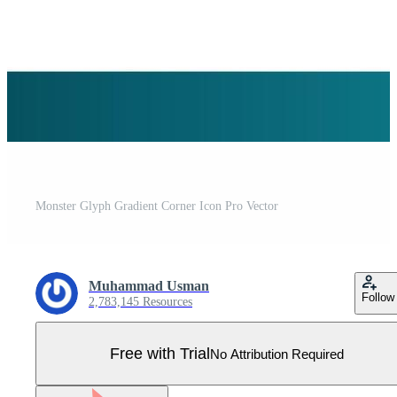
Monster Glyph Gradient Corner Icon Pro Vector
Muhammad Usman
Follow
2,783,145 Resources
Free with Trial
No Attribution Required