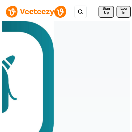
Sign 
Log
Up
In