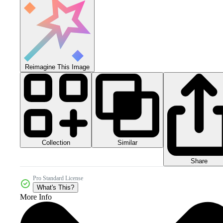
Reimagine This Image
Collection
Similar
Share
Pro Standard License
What's This?
More Info