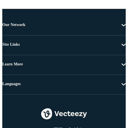
Our Network
Site Links
Learn More
Languages