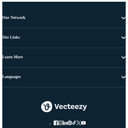
Our Network
Site Links
Learn More
Languages