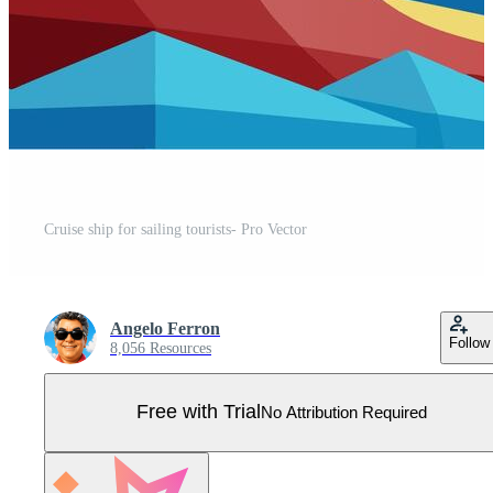
Cruise ship for sailing tourists- Pro Vector
Angelo Ferron
Follow
8,056 Resources
Free with Trial
No Attribution Required