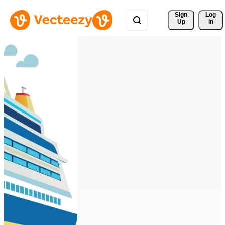
Sign 
Log
Up
In