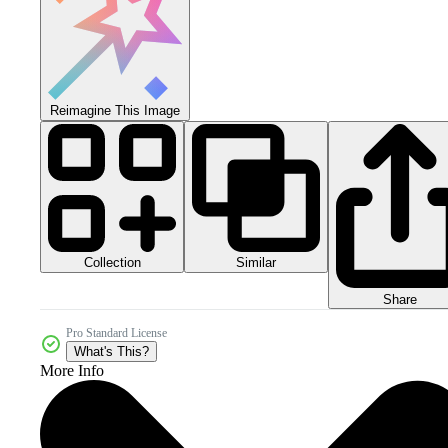
Reimagine This Image
Collection
Similar
Share
Pro Standard License
What's This?
More Info