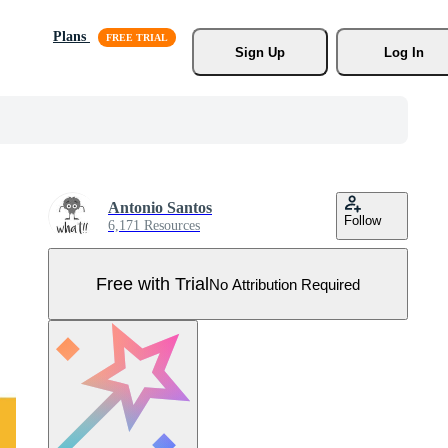
Plans
Sign Up
Log In
Antonio Santos
Follow
6,171 Resources
Free with Trial
No Attribution Required