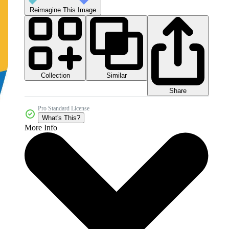
Reimagine This Image
Collection
Similar
Share
Pro Standard License
What's This?
More Info