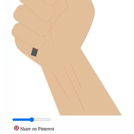
Share on Pinterest