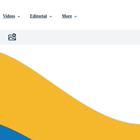
Videos
Editorial
More