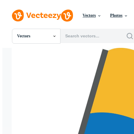
Vectors
Photos
Vectors
All Images
Photos
PNGs
PSDs
SVGs
Templates
Vectors
Videos
Motion Graphics
Editorial Images
Editorial Events