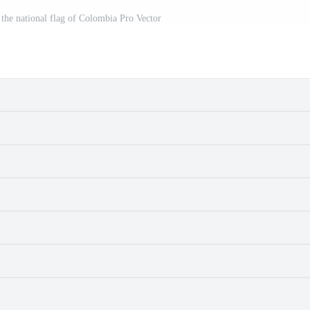
 the national flag of Colombia Pro Vector