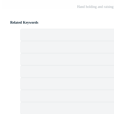
Hand holding and raising
Related Keywords